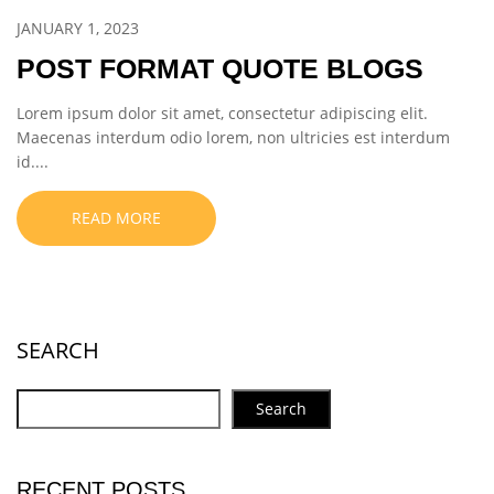
JANUARY 1, 2023
POST FORMAT QUOTE BLOGS
Lorem ipsum dolor sit amet, consectetur adipiscing elit.
Maecenas interdum odio lorem, non ultricies est interdum
id....
READ MORE
SEARCH
Search
RECENT POSTS