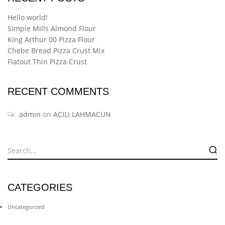
Hello world!
Simple Mills Almond Flour
King Arthur 00 Pizza Flour
Chebe Bread Pizza Crust Mix
Flatout Thin Pizza Crust
RECENT COMMENTS
admin
on
ACILI LAHMACUN
CATEGORIES
Uncategorized