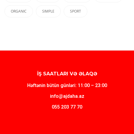
ORGANIC
SIMPLE
SPORT
İŞ SAATLARI VƏ ƏLAQƏ
Həftənin bütün günləri: 11:00 – 23:00
info@ajdaha.az
055 203 77 70