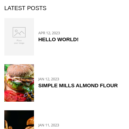
LATEST POSTS
APR 12, 2023
HELLO WORLD!
JAN 12, 2023
SIMPLE MILLS ALMOND FLOUR
JAN 11, 2023