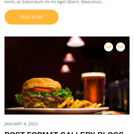
enim, ac bibendum mi mi eget libero. Maecenas...
READ MORE
JANUARY 4, 2023