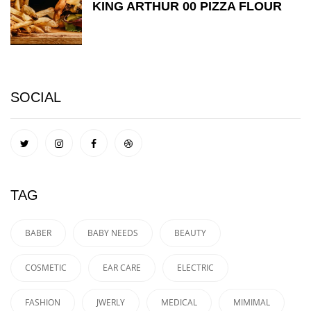
KING ARTHUR 00 PIZZA FLOUR
SOCIAL
TAG
BABER
BABY NEEDS
BEAUTY
COSMETIC
EAR CARE
ELECTRIC
FASHION
JWERLY
MEDICAL
MIMIMAL