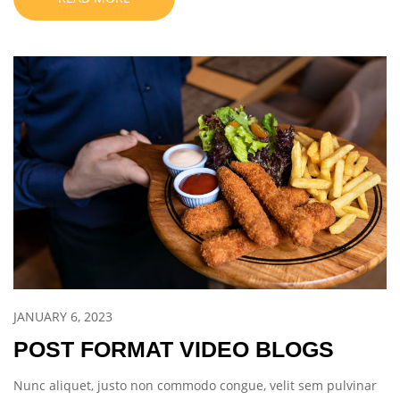
JANUARY 6, 2023
POST FORMAT VIDEO BLOGS
Nunc aliquet, justo non commodo congue, velit sem pulvinar