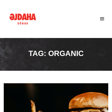
TAG:
ORGANIC