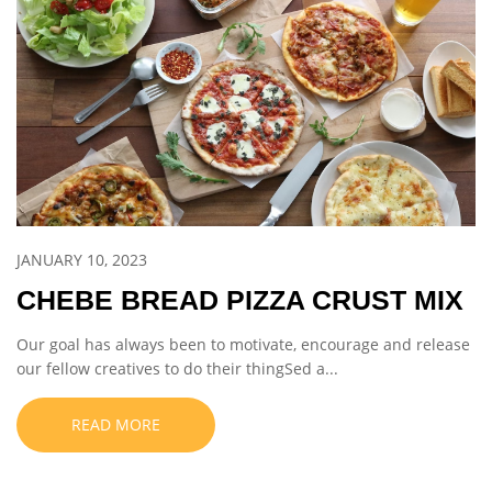
JANUARY 10, 2023
CHEBE BREAD PIZZA CRUST MIX
Our goal has always been to motivate, encourage and release
our fellow creatives to do their thingSed a...
READ MORE