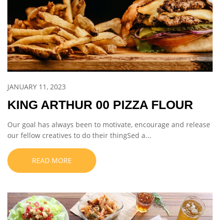
JANUARY 11, 2023
KING ARTHUR 00 PIZZA FLOUR
Our goal has always been to motivate, encourage and release
our fellow creatives to do their thingSed a...
READ MORE