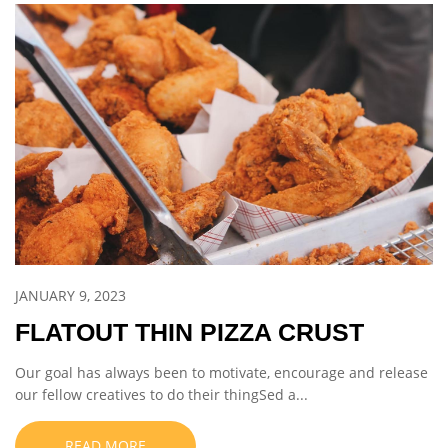
JANUARY 9, 2023
FLATOUT THIN PIZZA CRUST
Our goal has always been to motivate, encourage and release
our fellow creatives to do their thingSed a...
READ MORE