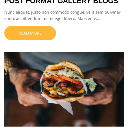
POST FORMAT GALLERY BLOGS
Nunc aliquet, justo non commodo congue, velit sem pulvinar
enim, ac bibendum mi mi eget libero. Maecenas...
READ MORE